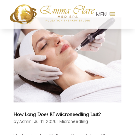
MENU

How Long Does RF Microneedling Last?
by
Admin
|
Jul 11, 2026
|
Microneedling