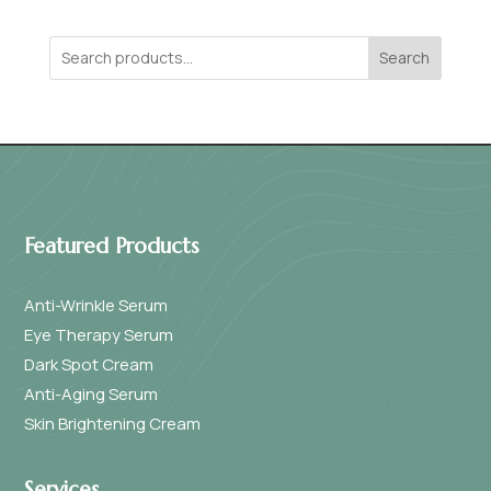
Search
Featured Products
Anti-Wrinkle Serum
Eye Therapy Serum
Dark Spot Cream
Anti-Aging Serum
Skin Brightening Cream
Services