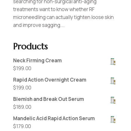
searching for non-surgical anti-aging
treatments want to know whether RF
microneedling can actually tighten loose skin
and improve sagging...
Products
Neck Firming Cream
$
199.00
Rapid Action Overnight Cream
$
199.00
Blemish and Break Out Serum
$
189.00
Mandelic Acid Rapid Action Serum
$
179.00