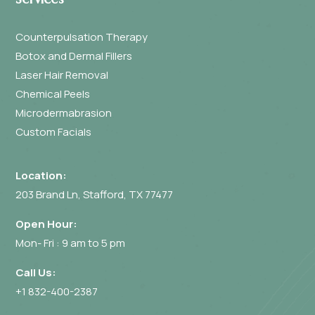
Counterpulsation Therapy
Botox and Dermal Fillers
Laser Hair Removal
Chemical Peels
Microdermabrasion
Custom Facials
Location:
203 Brand Ln, Stafford, TX 77477
Open Hour:
Mon- Fri : 9 am to 5 pm
Call Us:
+1 832-400-2387