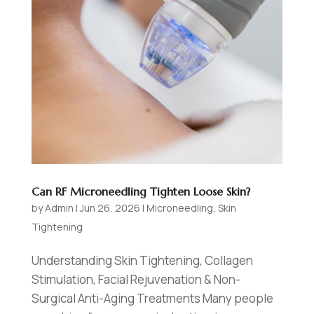
Can RF Microneedling Tighten Loose Skin?
by
Admin
|
Jun 26, 2026
|
Microneedling
,
Skin
Tightening
Understanding Skin Tightening, Collagen
Stimulation, Facial Rejuvenation & Non-
Surgical Anti-Aging Treatments Many people