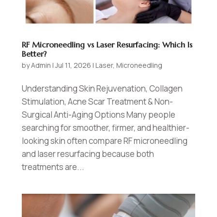
RF Microneedling vs Laser Resurfacing: Which Is
Better?
by
Admin
|
Jul 11, 2026
|
Laser
,
Microneedling
Understanding Skin Rejuvenation, Collagen
Stimulation, Acne Scar Treatment & Non-
Surgical Anti-Aging Options Many people
searching for smoother, firmer, and healthier-
looking skin often compare RF microneedling
and laser resurfacing because both
treatments are...