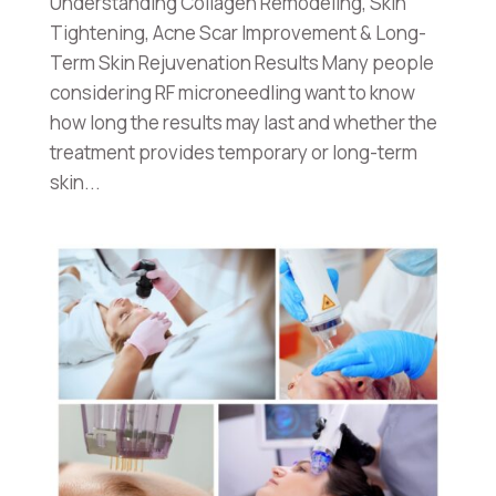
Understanding Collagen Remodeling, Skin
Tightening, Acne Scar Improvement & Long-
Term Skin Rejuvenation Results Many people
considering RF microneedling want to know
how long the results may last and whether the
treatment provides temporary or long-term
skin...