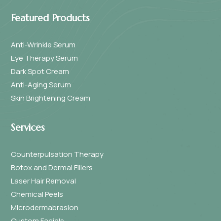
Featured Products
Anti-Wrinkle Serum
Eye Therapy Serum
Dark Spot Cream
Anti-Aging Serum
Skin Brightening Cream
Services
Counterpulsation Therapy
Botox and Dermal Fillers
Laser Hair Removal
Chemical Peels
Microdermabrasion
Custom Facials