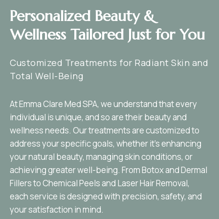
Personalized Beauty &
Wellness Tailored Just for You
Customized Treatments for Radiant Skin and
Total Well-Being
At Emma Clare Med SPA, we understand that every
individual is unique, and so are their beauty and
wellness needs. Our treatments are customized to
address your specific goals, whether it’s enhancing
your natural beauty, managing skin conditions, or
achieving greater well-being. From Botox and Dermal
Fillers to Chemical Peels and Laser Hair Removal,
each service is designed with precision, safety, and
your satisfaction in mind.