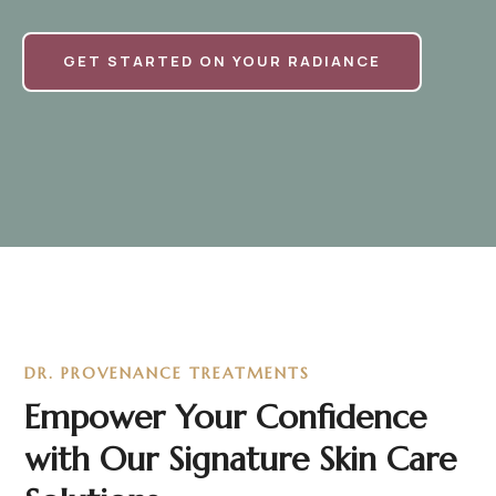
GET STARTED ON YOUR RADIANCE
DR. PROVENANCE TREATMENTS
Empower Your Confidence
with Our Signature Skin Care