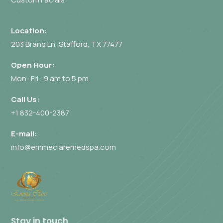
Location:
203 Brand Ln, Stafford, TX 77477
Open Hour:
Mon- Fri : 9 am to 5 pm
Call Us:
+1 832-400-2387
E-mail:
info@emmeclaremedspa.com
Stay in touch