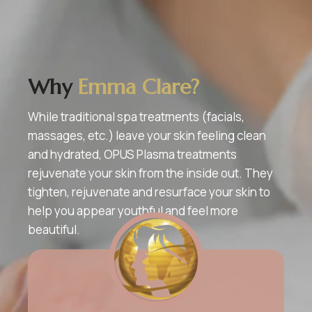
Why
Emma Clare?
While traditional spa treatments (facials,
massages, etc.) leave your skin feeling clean
and hydrated, OPUS Plasma treatments
rejuvenate your skin from the inside out. They
tighten, rejuvenate and resurface your skin to
help you appear youthful and feel more
beautiful.