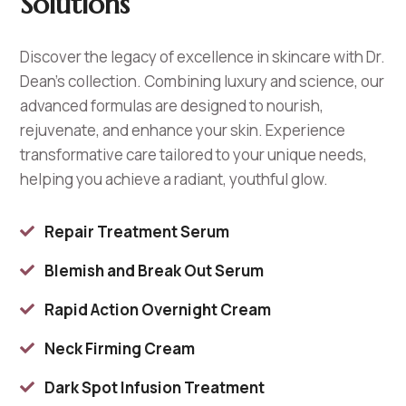
Solutions
Discover the legacy of excellence in skincare with Dr.
Dean’s collection. Combining luxury and science, our
advanced formulas are designed to nourish,
rejuvenate, and enhance your skin. Experience
transformative care tailored to your unique needs,
helping you achieve a radiant, youthful glow.
Repair Treatment Serum

Blemish and Break Out Serum

Rapid Action Overnight Cream

Neck Firming Cream

Dark Spot Infusion Treatment
