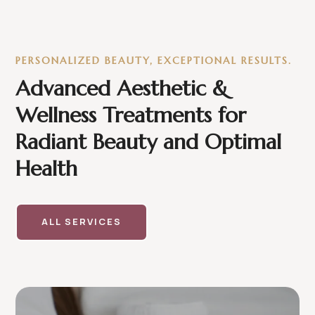
PERSONALIZED BEAUTY, EXCEPTIONAL RESULTS.
Advanced Aesthetic &
Wellness Treatments for
Radiant Beauty and Optimal
Health
ALL SERVICES