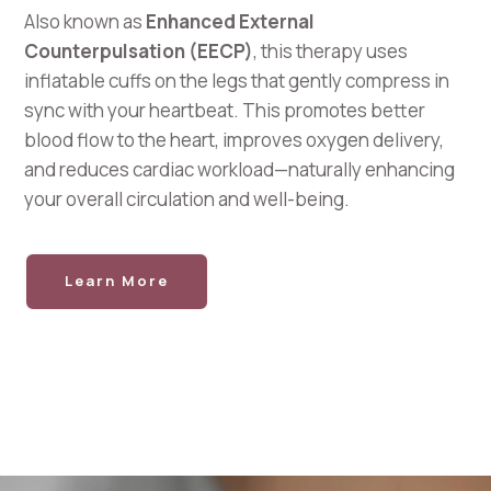
Also known as
Enhanced External
Counterpulsation (EECP)
, this therapy uses
inflatable cuffs on the legs that gently compress in
sync with your heartbeat. This promotes better
blood flow to the heart, improves oxygen delivery,
and reduces cardiac workload—naturally enhancing
your overall circulation and well-being.
Learn More