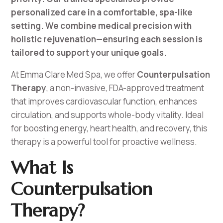
personalized care in a comfortable, spa-like
setting. We combine medical precision with
holistic rejuvenation—ensuring each session is
tailored to support your unique goals.
At Emma Clare Med Spa, we offer
Counterpulsation
Therapy
, a non-invasive, FDA-approved treatment
that improves cardiovascular function, enhances
circulation, and supports whole-body vitality. Ideal
for boosting energy, heart health, and recovery, this
therapy is a powerful tool for proactive wellness.
What Is
Counterpulsation
Therapy?