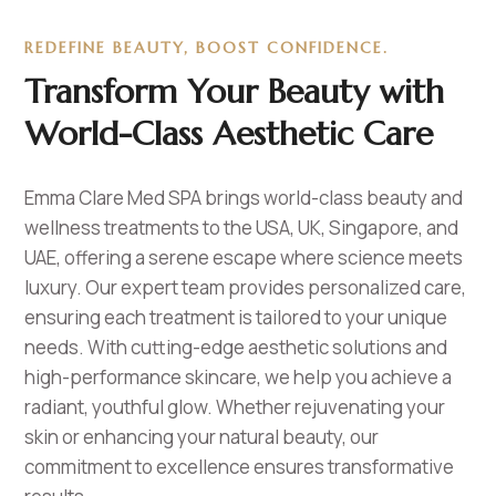
REDEFINE BEAUTY, BOOST CONFIDENCE.
Transform Your Beauty with
World-Class Aesthetic Care
Emma Clare Med SPA brings world-class beauty and
wellness treatments to the USA, UK, Singapore, and
UAE, offering a serene escape where science meets
luxury. Our expert team provides personalized care,
ensuring each treatment is tailored to your unique
needs. With cutting-edge aesthetic solutions and
high-performance skincare, we help you achieve a
radiant, youthful glow. Whether rejuvenating your
skin or enhancing your natural beauty, our
commitment to excellence ensures transformative