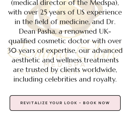
(medical director of the Medspa),
with over 25 years of US experience
in the field of medicine, and Dr.
Dean Pasha, a renowned UK-
qualified cosmetic doctor with over
30 years of expertise, our advanced
aesthetic and wellness treatments
are trusted by clients worldwide,
including celebrities and royalty.
REVITALIZE YOUR LOOK – BOOK NOW