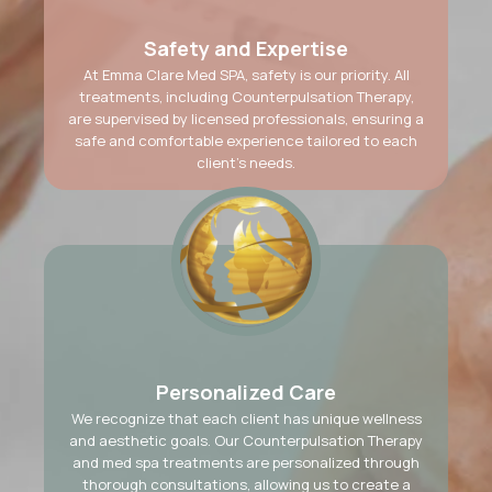
Safety and Expertise
At Emma Clare Med SPA, safety is our priority. All
treatments, including Counterpulsation Therapy,
are supervised by licensed professionals, ensuring a
safe and comfortable experience tailored to each
client’s needs.
Personalized Care
We recognize that each client has unique wellness
and aesthetic goals. Our Counterpulsation Therapy
and med spa treatments are personalized through
thorough consultations, allowing us to create a