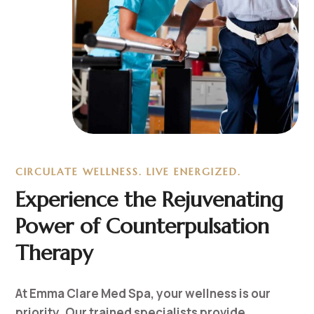
CIRCULATE WELLNESS. LIVE ENERGIZED.
Experience the Rejuvenating
Power of Counterpulsation
Therapy
At Emma Clare Med Spa, your wellness is our
priority. Our trained specialists provide