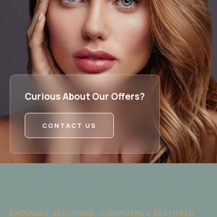
Curious About Our Offers?
CONTACT US
RADIANCE REDEFINED, CONFIDENCE RESTORED