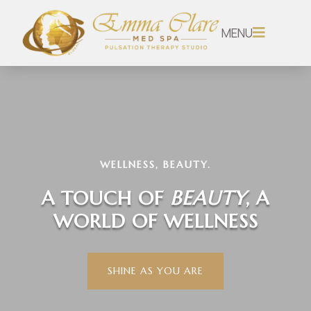
MENU

WELLNESS, BEAUTY.
A TOUCH OF
BEAUTY
, A
WORLD OF WELLNESS
SHINE AS YOU ARE