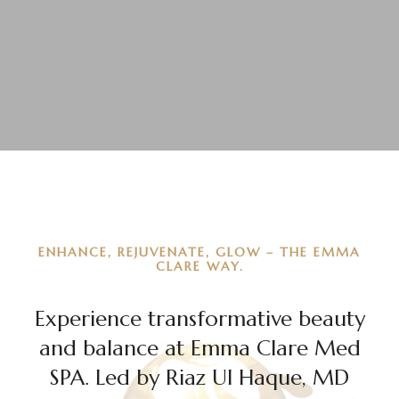
ENHANCE, REJUVENATE, GLOW – THE EMMA
CLARE WAY.
Experience transformative beauty
and balance at Emma Clare Med
SPA. Led by Riaz Ul Haque, MD