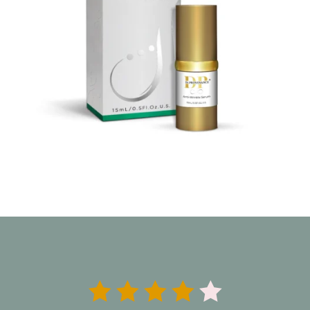




