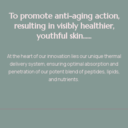
T
o promote anti-aging action,
resulting in visibly healthier,
youthful skin......
At the heart of our innovation lies our unique thermal
delivery system, ensuring optimal absorption and
penetration of our potent blend of peptides, lipids,
and nutrients.