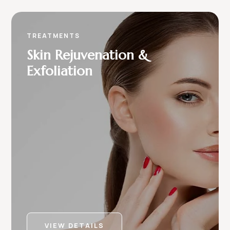
TREATMENTS
Skin Rejuvenation &
Exfoliation
VIEW DETAILS