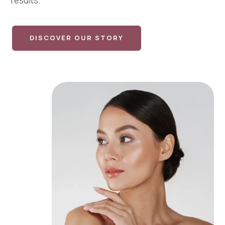
results.
DISCOVER OUR STORY