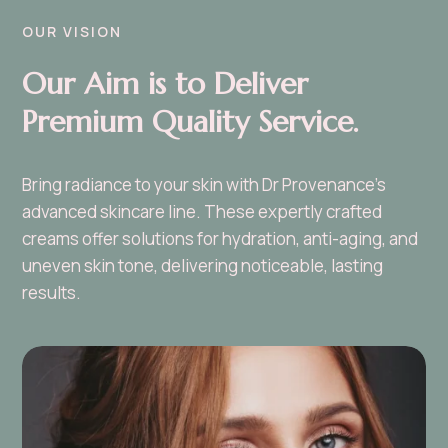
OUR VISION
Our Aim is to Deliver
Premium Quality Service.
Bring radiance to your skin with Dr Provenance’s
advanced skincare line. These expertly crafted
creams offer solutions for hydration, anti-aging, and
uneven skin tone, delivering noticeable, lasting
results.