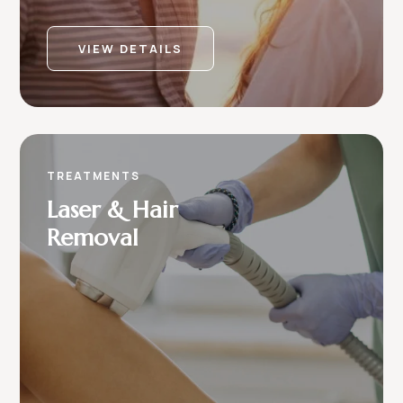
VIEW DETAILS
TREATMENTS
Laser & Hair
Removal