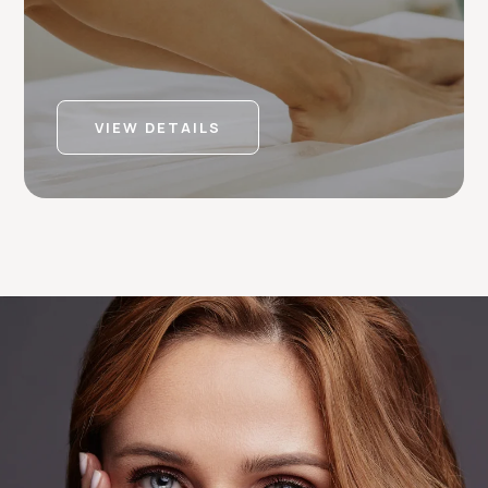
VIEW DETAILS