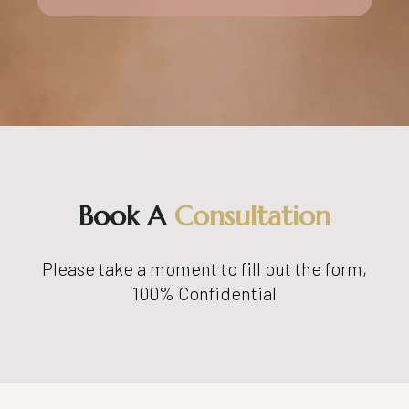
Book A
Consultation
Please take a moment to fill out the form,
100% Confidential