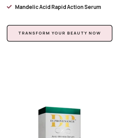
Mandelic Acid Rapid Action Serum

TRANSFORM YOUR BEAUTY NOW