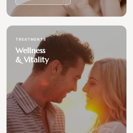
TREATMENTS
Wellness
& Vitality