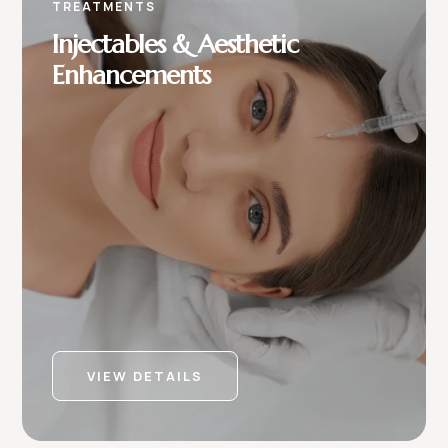
TREATMENTS
Injectables & Aesthetic
Enhancements
VIEW DETAILS