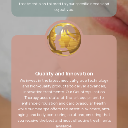
treatment plan tailored to your specific needs and
objectives.
Quality and Innovation
We invest in the latest medical-grade technology
and high-quality products to deliver advanced,
innovative treatments. Our Counterpulsation
Therapy uses state-of-the-art equipment to
enhance circulation and cardiovascular health,
while our med spa offers the latest in skincare, anti-
aging, and body contouring solutions, ensuring that
you receive the best and most effective treatments
available.