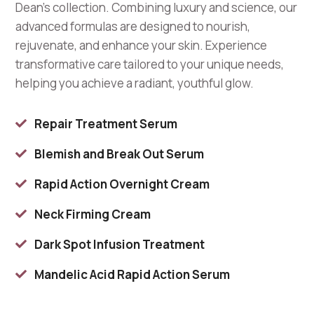
Dean’s collection. Combining luxury and science, our
advanced formulas are designed to nourish,
rejuvenate, and enhance your skin. Experience
transformative care tailored to your unique needs,
helping you achieve a radiant, youthful glow.
Repair Treatment Serum

Blemish and Break Out Serum

Rapid Action Overnight Cream

Neck Firming Cream

Dark Spot Infusion Treatment

Mandelic Acid Rapid Action Serum
