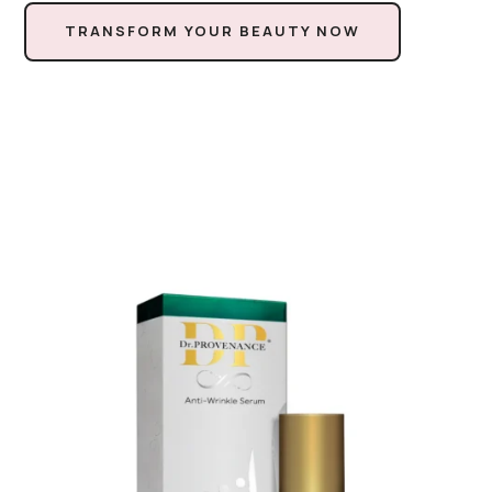
TRANSFORM YOUR BEAUTY NOW