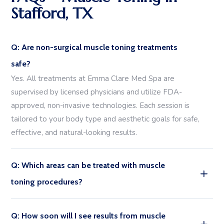
Stafford, TX
Q: Are non-surgical muscle toning treatments
safe?
Yes. All treatments at Emma Clare Med Spa are
supervised by licensed physicians and utilize FDA-
approved, non-invasive technologies. Each session is
tailored to your body type and aesthetic goals for safe,
effective, and natural-looking results.
Q: Which areas can be treated with muscle
toning procedures?
Q: How soon will I see results from muscle