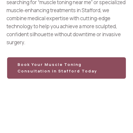
searching for “muscle toning near me” or specialized
muscle‑enhancing treatments in Stafford, we
combine medical expertise with cutting‑edge
technology to help you achieve a more sculpted,
confident silhouette without downtime or invasive
surgery.
Book Your Muscle Toning
Consultation in Stafford Today