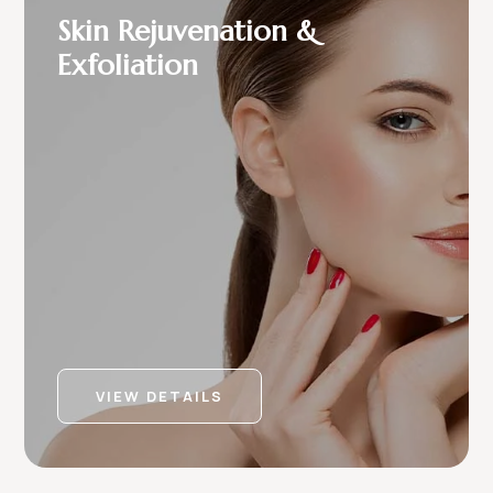
Skin Rejuvenation &
Exfoliation
VIEW DETAILS