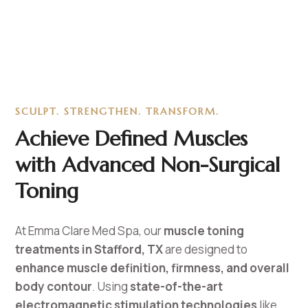
SCULPT. STRENGTHEN. TRANSFORM.
Achieve Defined Muscles
with Advanced Non-Surgical
Toning
At Emma Clare Med Spa, our
muscle toning
treatments in Stafford, TX
are designed to
enhance muscle definition, firmness, and overall
body contour
. Using
state-of-the-art
electromagnetic stimulation technologies
like