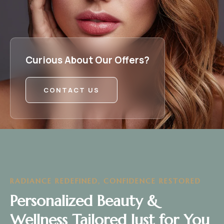
Curious About Our Offers?
CONTACT US
RADIANCE REDEFINED, CONFIDENCE RESTORED
Personalized Beauty &
Wellness Tailored Just for You