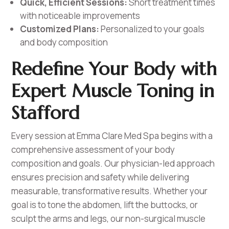
Quick, Efficient Sessions:
Short treatment times
with noticeable improvements
Customized Plans:
Personalized to your goals
and body composition
Redefine Your Body with
Expert Muscle Toning in
Stafford
Every session at Emma Clare Med Spa begins with a
comprehensive assessment of your body
composition and goals. Our physician-led approach
ensures precision and safety while delivering
measurable, transformative results. Whether your
goal is to tone the abdomen, lift the buttocks, or
sculpt the arms and legs, our non-surgical muscle