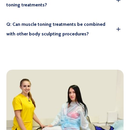
toning treatments?
Q: Can muscle toning treatments be combined
with other body sculpting procedures?