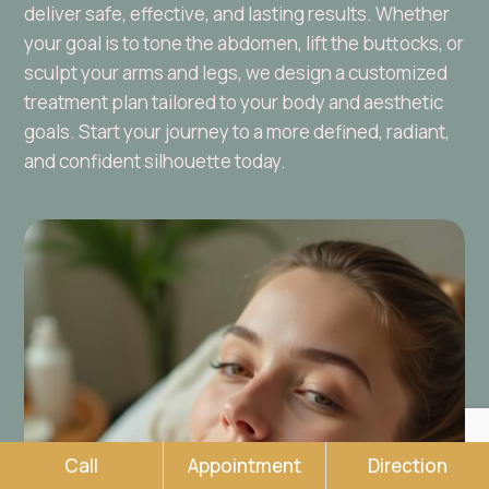
deliver safe, effective, and lasting results. Whether
your goal is to tone the abdomen, lift the buttocks, or
sculpt your arms and legs, we design a customized
treatment plan tailored to your body and aesthetic
goals. Start your journey to a more defined, radiant,
and confident silhouette today.
Call
Appointment
Direction