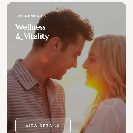
TREATMENTS
Wellness
& Vitality
VIEW DETAILS