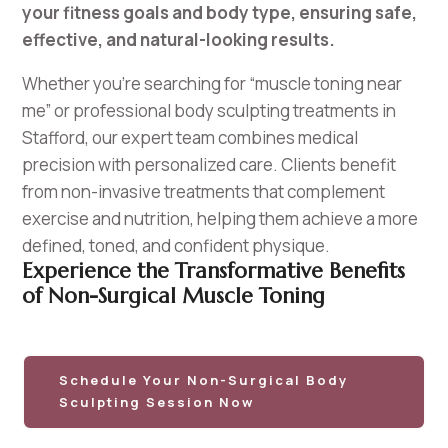
your fitness goals and body type, ensuring safe,
effective, and natural-looking results.
Whether you’re searching for “muscle toning near
me” or professional body sculpting treatments in
Stafford, our expert team combines medical
precision with personalized care. Clients benefit
from non-invasive treatments that complement
exercise and nutrition, helping them achieve a more
defined, toned, and confident physique.
Experience the Transformative Benefits
of Non-Surgical Muscle Toning
Schedule Your Non-Surgical Body
Sculpting Session Now