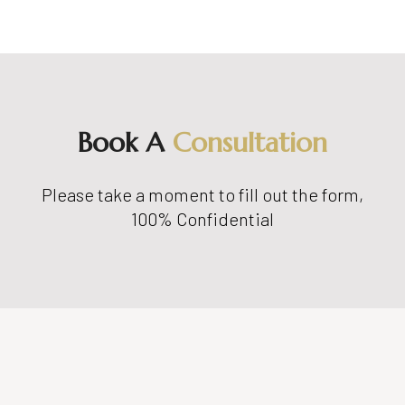
Book A
Consultation
Please take a moment to fill out the form,
100% Confidential