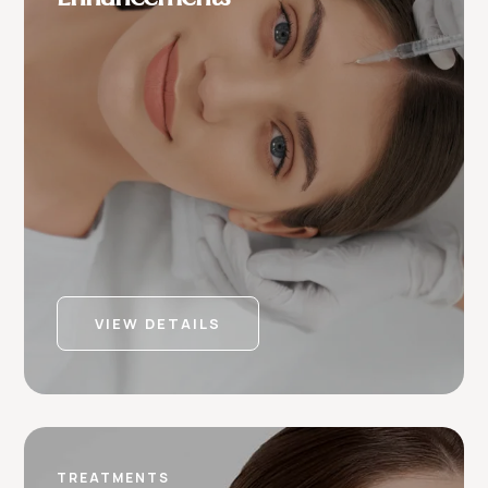
VIEW DETAILS
TREATMENTS