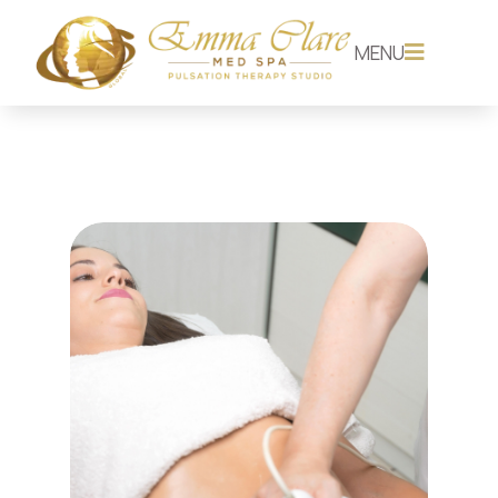
MENU
