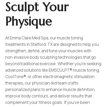
Sculpt Your
Physique
At Emma Clare Med Spa, our muscle toning
treatments in Stafford, TX are designed to help you
strengthen, define, and tone your muscles with
non‑invasive body sculpting technologies that go
beyond traditional exercise. Whether you’re seeking
advanced solutions like EMSCULPT® muscle toning,
CoolTone®, or other electromagnetic stimulation
therapies, our physician‑led team crafts
personalized plans to enhance muscle definition,
improve body contours, and deliver results that
complement your fitness goals. If you’ve been