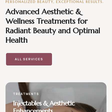
PERSONALIZED BEAUTY, EXCEPTIONAL RESULTS.
Advanced Aesthetic &
Wellness Treatments for
Radiant Beauty and Optimal
Health
ALL SERVICES
TREATMENTS
Injectables & Aesthetic
Enhancements