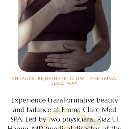
ENHANCE, REJUVENATE, GLOW – THE EMMA
CLARE WAY.
Experience transformative beauty
and balance at Emma Clare Med
SPA. Led by two physicians. Riaz Ul
Haque, MD (medical director of the