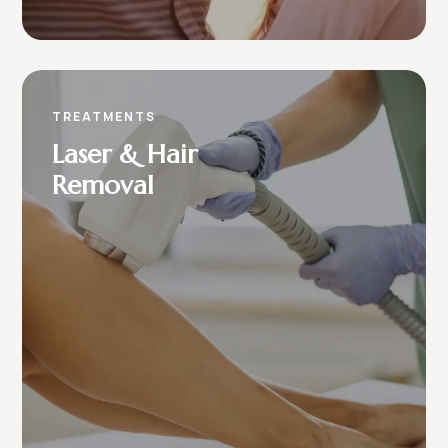
TREATMENTS
Laser & Hair
Removal