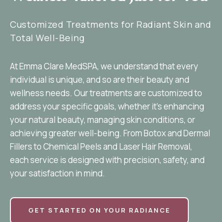
Customized Treatments for Radiant Skin and
Total Well-Being
At Emma Clare MedSPA, we understand that every
individual is unique, and so are their beauty and
wellness needs. Our treatments are customized to
address your specific goals, whether it’s enhancing
your natural beauty, managing skin conditions, or
achieving greater well-being. From Botox and Dermal
Fillers to Chemical Peels and Laser Hair Removal,
each service is designed with precision, safety, and
your satisfaction in mind.
GET STARTED ON YOUR RADIANCE