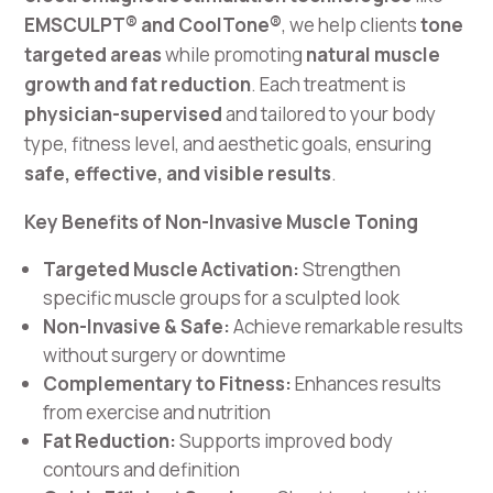
EMSCULPT® and CoolTone®
, we help clients
tone
targeted areas
while promoting
natural muscle
growth and fat reduction
. Each treatment is
physician-supervised
and tailored to your body
type, fitness level, and aesthetic goals, ensuring
safe, effective, and visible results
.
Key Benefits of Non-Invasive Muscle Toning
Targeted Muscle Activation:
Strengthen
specific muscle groups for a sculpted look
Non-Invasive & Safe:
Achieve remarkable results
without surgery or downtime
Complementary to Fitness:
Enhances results
from exercise and nutrition
Fat Reduction:
Supports improved body
contours and definition