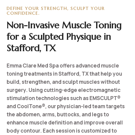
DEFINE YOUR STRENGTH, SCULPT YOUR
CONFIDENCE.
Non-Invasive Muscle Toning
for a Sculpted Physique in
Stafford, TX
Emma Clare Med Spa offers advanced muscle
toning treatments in Stafford, TX that help you
build, strengthen, and sculpt muscles without
surgery. Using cutting-edge electromagnetic
stimulation technologies such as EMSCULPT®
and CoolTone®, our physician-led team targets
the abdomen, arms, buttocks, and legs to
enhance muscle definition and improve overall
body contour. Each session is customized to