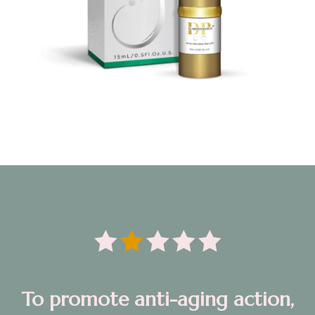





T
o promote anti-aging action,