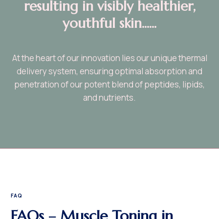
resulting in visibly healthier,
youthful skin......
At the heart of our innovation lies our unique thermal
delivery system, ensuring optimal absorption and
penetration of our potent blend of peptides, lipids,
and nutrients.
FAQ
FAQs – Muscle Toning in