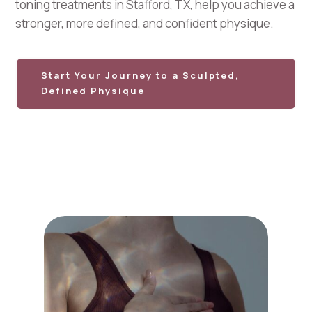
toning treatments in Stafford, TX, help you achieve a
stronger, more defined, and confident physique.
Start Your Journey to a Sculpted,
Defined Physique