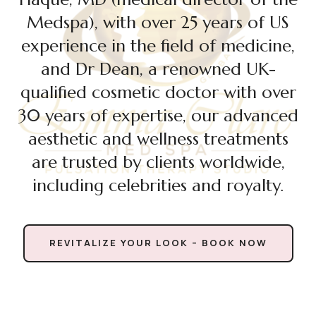
Medspa), with over 25 years of US
experience in the field of medicine,
and Dr Dean, a renowned UK-
qualified cosmetic doctor with over
30 years of expertise, our advanced
aesthetic and wellness treatments
are trusted by clients worldwide,
including celebrities and royalty.
REVITALIZE YOUR LOOK – BOOK NOW