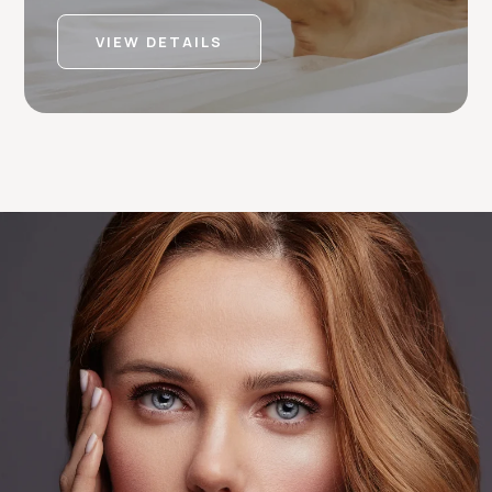
VIEW DETAILS