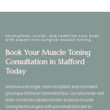
Strengthen, sculpt, and redefine your body
with expert non-surgical muscle toning.
Book Your Muscle Toning
Consultation in Stafford
Today
Achieve a stronger, more sculpted, and confident
physique at Emma Clare Med Spa. Our physician-led
team combines advanced non-invasive muscle
toning technologies with personalized care to