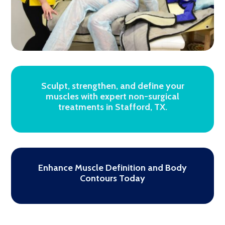
Sculpt, strengthen, and define your
muscles with expert non-surgical
treatments in Stafford, TX.
Enhance Muscle Definition and Body
Contours Today