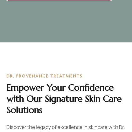
DR. PROVENANCE TREATMENTS
Empower Your Confidence
with Our Signature Skin Care
Solutions
Discover the legacy of excellence in skincare with Dr.