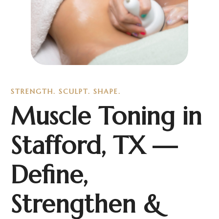
STRENGTH. SCULPT. SHAPE.
Muscle Toning in
Stafford, TX —
Define,
Strengthen &