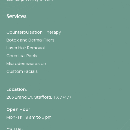
Services
Counterpulsation Therapy
Botox and Dermal Fillers
Laser Hair Removal
Chemical Peels
Microdermabrasion
Custom Facials
Location:
203 Brand Ln, Stafford, TX 77477
Open Hour:
Mon- Fri : 9 am to 5 pm
Call Us: