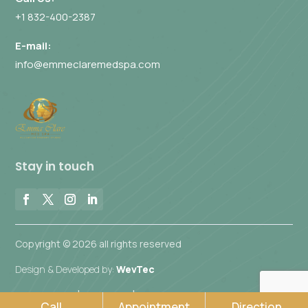
+1 832-400-2387
E-mail:
info@emmeclaremedspa.com
Stay in touch
Copyright © 2026 all rights reserved
Design & Developed by:
WevTec
|
|
Privacy Policy
Disclaimer
Accessibility Commitment
Call
Appointment
Direction