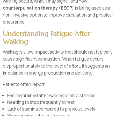
walking occurs, what it may signal, and how
counterpulsation therapy (EECP)
is being used as a
non-invasive option to improve circulation and physical
endurance.
Understanding Fatigue After
Walking
Walking is a low-impact activity that should not typically
cause significant exhaustion. When fatigue occurs
disproportionately to the level of effort, it suggests an
imbalance in energy production and delivery.
Patients often report:
Feeling drained after walking short distances
Needing to stop frequently to rest
Lack of stamina compared to previous levels
Slow recovery after mild activity