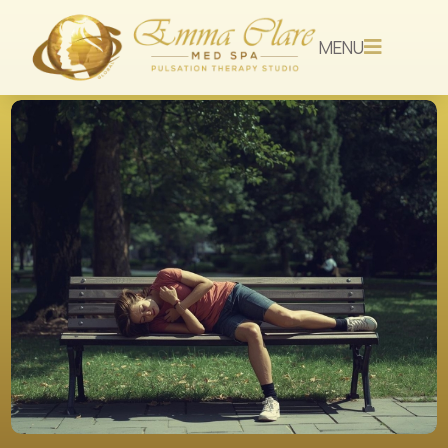
MENU
