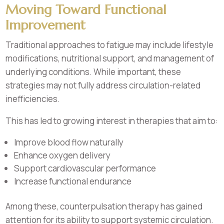
Moving Toward Functional
Improvement
Traditional approaches to fatigue may include lifestyle
modifications, nutritional support, and management of
underlying conditions. While important, these
strategies may not fully address circulation-related
inefficiencies.
This has led to growing interest in therapies that aim to:
Improve blood flow naturally
Enhance oxygen delivery
Support cardiovascular performance
Increase functional endurance
Among these, counterpulsation therapy has gained
attention for its ability to support systemic circulation.