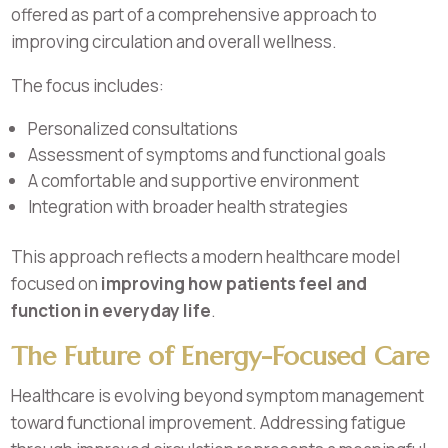
offered as part of a comprehensive approach to
improving circulation and overall wellness.
The focus includes:
Personalized consultations
Assessment of symptoms and functional goals
A comfortable and supportive environment
Integration with broader health strategies
This approach reflects a modern healthcare model
focused on
improving how patients feel and
function in everyday life
.
The Future of Energy-Focused Care
Healthcare is evolving beyond symptom management
toward functional improvement. Addressing fatigue