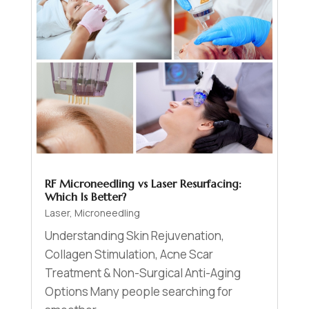
RF Microneedling vs Laser Resurfacing:
Which Is Better?
Laser
,
Microneedling
Understanding Skin Rejuvenation,
Collagen Stimulation, Acne Scar
Treatment & Non-Surgical Anti-Aging
Options Many people searching for