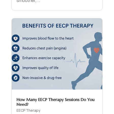
smoother,...
How Many EECP Therapy Sessions Do You
Need?
EECP Therapy