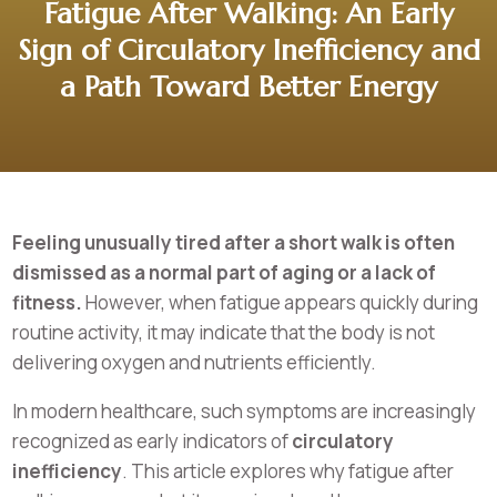
Fatigue After Walking: An Early
Sign of Circulatory Inefficiency and
a Path Toward Better Energy
Feeling unusually tired after a short walk is often
dismissed as a normal part of aging or a lack of
fitness.
However, when fatigue appears quickly during
routine activity, it may indicate that the body is not
delivering oxygen and nutrients efficiently.
In modern healthcare, such symptoms are increasingly
recognized as early indicators of
circulatory
inefficiency
. This article explores why fatigue after