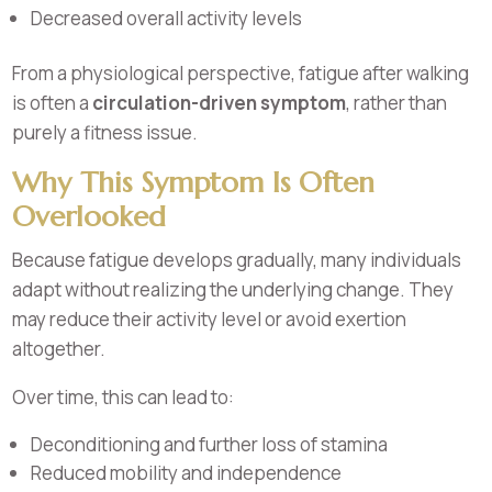
Decreased overall activity levels
From a physiological perspective, fatigue after walking
is often a
circulation-driven symptom
, rather than
purely a fitness issue.
Why This Symptom Is Often
Overlooked
Because fatigue develops gradually, many individuals
adapt without realizing the underlying change. They
may reduce their activity level or avoid exertion
altogether.
Over time, this can lead to:
Deconditioning and further loss of stamina
Reduced mobility and independence