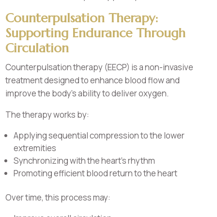
Counterpulsation Therapy:
Supporting Endurance Through
Circulation
Counterpulsation therapy (EECP) is a non-invasive
treatment designed to enhance blood flow and
improve the body’s ability to deliver oxygen.
The therapy works by:
Applying sequential compression to the lower
extremities
Synchronizing with the heart’s rhythm
Promoting efficient blood return to the heart
Over time, this process may: