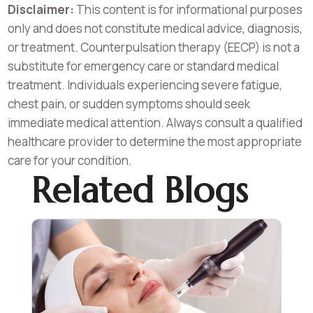
Disclaimer:
This content is for informational purposes
only and does not constitute medical advice, diagnosis,
or treatment. Counterpulsation therapy (EECP) is not a
substitute for emergency care or standard medical
treatment. Individuals experiencing severe fatigue,
chest pain, or sudden symptoms should seek
immediate medical attention. Always consult a qualified
healthcare provider to determine the most appropriate
care for your condition.
Related Blogs