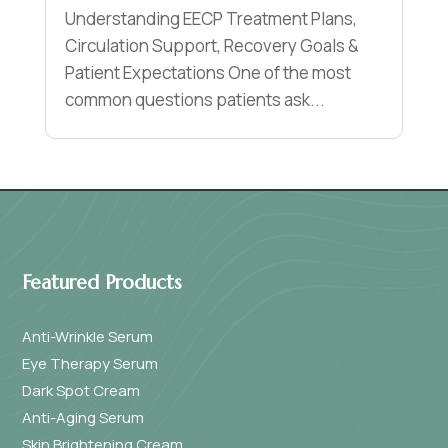
Understanding EECP Treatment Plans,
Circulation Support, Recovery Goals &
Patient Expectations One of the most
common questions patients ask...
Featured Products
Anti-Wrinkle Serum
Eye Therapy Serum
Dark Spot Cream
Anti-Aging Serum
Skin Brightening Cream