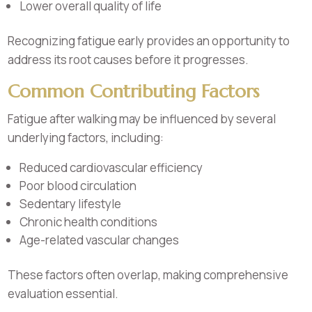
Lower overall quality of life
Recognizing fatigue early provides an opportunity to
address its root causes before it progresses.
Common Contributing Factors
Fatigue after walking may be influenced by several
underlying factors, including:
Reduced cardiovascular efficiency
Poor blood circulation
Sedentary lifestyle
Chronic health conditions
Age-related vascular changes
These factors often overlap, making comprehensive
evaluation essential.