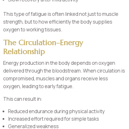
This type of fatigue is often linked not just to muscle
strength, but to how efficiently the body supplies
oxygen to working tissues.
The Circulation–Energy
Relationship
Energy production in the body depends on oxygen
delivered through the bloodstream. When circulation is
compromised, muscles and organs receive less
oxygen, leading to early fatigue.
This can result in:
Reduced endurance during physical activity
Increased effort required for simple tasks
Generalized weakness