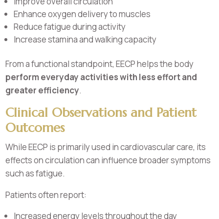
Improve overall circulation
Enhance oxygen delivery to muscles
Reduce fatigue during activity
Increase stamina and walking capacity
From a functional standpoint, EECP helps the body
perform everyday activities with less effort and
greater efficiency
.
Clinical Observations and Patient
Outcomes
While EECP is primarily used in cardiovascular care, its
effects on circulation can influence broader symptoms
such as fatigue.
Patients often report:
Increased energy levels throughout the day