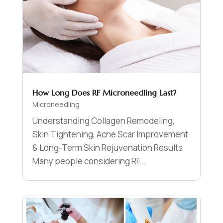
How Long Does RF Microneedling Last?
Microneedling
Understanding Collagen Remodeling,
Skin Tightening, Acne Scar Improvement
& Long-Term Skin Rejuvenation Results
Many people considering RF...