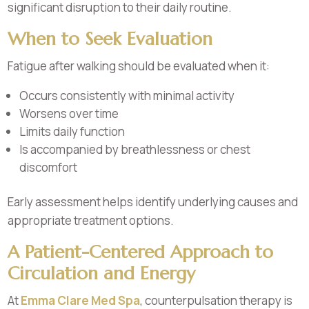
significant disruption to their daily routine.
When to Seek Evaluation
Fatigue after walking should be evaluated when it:
Occurs consistently with minimal activity
Worsens over time
Limits daily function
Is accompanied by breathlessness or chest
discomfort
Early assessment helps identify underlying causes and
appropriate treatment options.
A Patient-Centered Approach to
Circulation and Energy
At
Emma Clare Med Spa
, counterpulsation therapy is