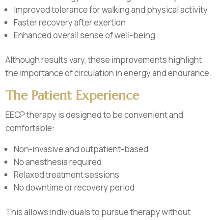
Improved tolerance for walking and physical activity
Faster recovery after exertion
Enhanced overall sense of well-being
Although results vary, these improvements highlight
the importance of circulation in energy and endurance.
The Patient Experience
EECP therapy is designed to be convenient and
comfortable:
Non-invasive and outpatient-based
No anesthesia required
Relaxed treatment sessions
No downtime or recovery period
This allows individuals to pursue therapy without