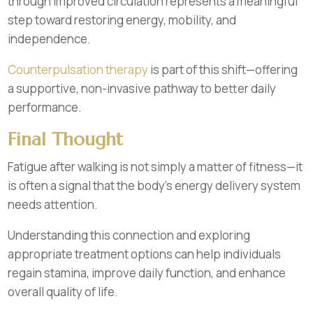
through improved circulation represents a meaningful
step toward restoring energy, mobility, and
independence.
Counterpulsation therapy
is part of this shift—offering
a supportive, non-invasive pathway to better daily
performance.
Final Thought
Fatigue after walking is not simply a matter of fitness—it
is often a signal that the body’s energy delivery system
needs attention.
Understanding this connection and exploring
appropriate treatment options can help individuals
regain stamina, improve daily function, and enhance
overall quality of life.