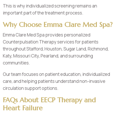
This is why individualized screening remains an
important part of the treatment process.
Why Choose Emma Clare Med Spa?
Emma Clare Med Spa provides personalized
Counterpulsation Therapy services for patients
throughout Stafford, Houston, Sugar Land, Richmond,
Katy, Missouri City, Pearland, and surrounding
communities.
Our team focuses on patient education, individualized
care, and helping patients understand non-invasive
circulation support options.
FAQs About EECP Therapy and
Heart Failure