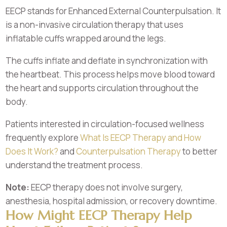
EECP stands for Enhanced External Counterpulsation. It
is a non-invasive circulation therapy that uses
inflatable cuffs wrapped around the legs.
The cuffs inflate and deflate in synchronization with
the heartbeat. This process helps move blood toward
the heart and supports circulation throughout the
body.
Patients interested in circulation-focused wellness
frequently explore
What Is EECP Therapy and How
Does It Work?
and
Counterpulsation Therapy
to better
understand the treatment process.
Note:
EECP therapy does not involve surgery,
anesthesia, hospital admission, or recovery downtime.
How Might EECP Therapy Help