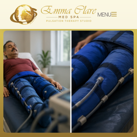
MENU
