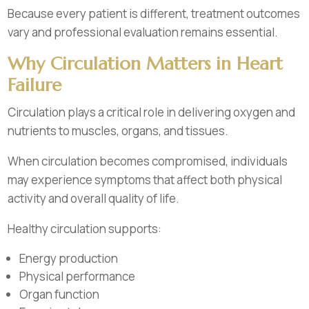
Because every patient is different, treatment outcomes
vary and professional evaluation remains essential.
Why Circulation Matters in Heart
Failure
Circulation plays a critical role in delivering oxygen and
nutrients to muscles, organs, and tissues.
When circulation becomes compromised, individuals
may experience symptoms that affect both physical
activity and overall quality of life.
Healthy circulation supports:
Energy production
Physical performance
Organ function