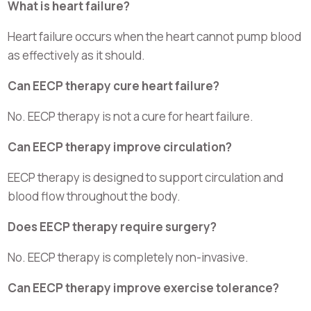
What is heart failure?
Heart failure occurs when the heart cannot pump blood
as effectively as it should.
Can EECP therapy cure heart failure?
No. EECP therapy is not a cure for heart failure.
Can EECP therapy improve circulation?
EECP therapy is designed to support circulation and
blood flow throughout the body.
Does EECP therapy require surgery?
No. EECP therapy is completely non-invasive.
Can EECP therapy improve exercise tolerance?