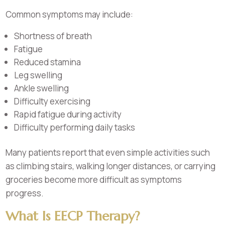
Common symptoms may include:
Shortness of breath
Fatigue
Reduced stamina
Leg swelling
Ankle swelling
Difficulty exercising
Rapid fatigue during activity
Difficulty performing daily tasks
Many patients report that even simple activities such
as climbing stairs, walking longer distances, or carrying
groceries become more difficult as symptoms
progress.
What Is EECP Therapy?