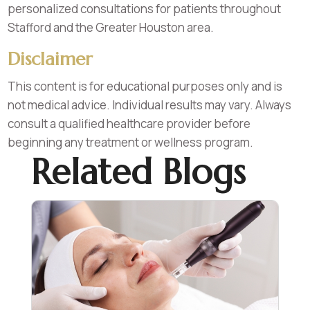
personalized consultations for patients throughout
Stafford and the Greater Houston area.
Disclaimer
This content is for educational purposes only and is
not medical advice. Individual results may vary. Always
consult a qualified healthcare provider before
beginning any treatment or wellness program.
Related Blogs