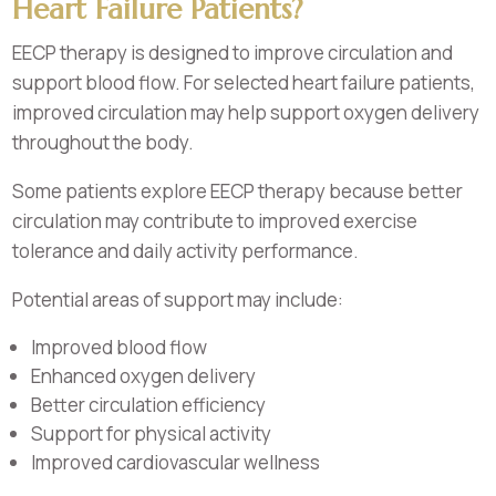
Heart Failure Patients?
EECP therapy is designed to improve circulation and
support blood flow. For selected heart failure patients,
improved circulation may help support oxygen delivery
throughout the body.
Some patients explore EECP therapy because better
circulation may contribute to improved exercise
tolerance and daily activity performance.
Potential areas of support may include:
Improved blood flow
Enhanced oxygen delivery
Better circulation efficiency
Support for physical activity
Improved cardiovascular wellness