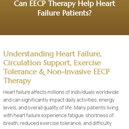
Can EECP Therapy Help Heart
Failure Patients?
Understanding Heart Failure,
Circulation Support, Exercise
Tolerance & Non-Invasive EECP
Therapy
Heart failure affects millions of individuals worldwide
and can significantly impact daily activities, energy
levels, and overall quality of life. Many patients living
with heart failure experience fatigue, shortness of
breath, reduced exercise tolerance, and difficulty