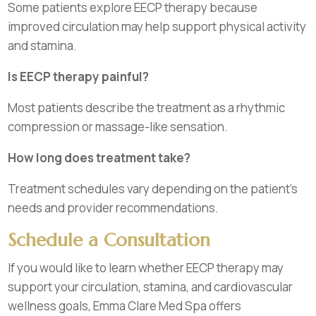
Some patients explore EECP therapy because
improved circulation may help support physical activity
and stamina.
Is EECP therapy painful?
Most patients describe the treatment as a rhythmic
compression or massage-like sensation.
How long does treatment take?
Treatment schedules vary depending on the patient’s
needs and provider recommendations.
Schedule a Consultation
If you would like to learn whether EECP therapy may
support your circulation, stamina, and cardiovascular
wellness goals, Emma Clare Med Spa offers