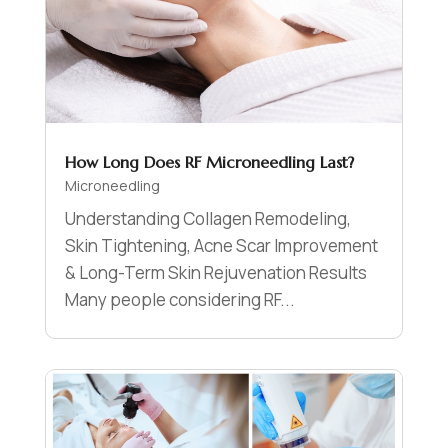
How Long Does RF Microneedling Last?
Microneedling
Understanding Collagen Remodeling,
Skin Tightening, Acne Scar Improvement
& Long-Term Skin Rejuvenation Results
Many people considering RF...