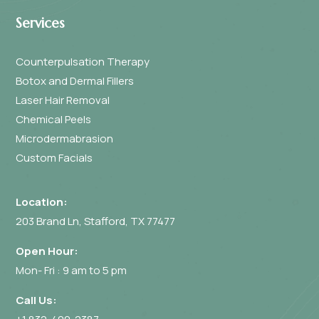
Services
Counterpulsation Therapy
Botox and Dermal Fillers
Laser Hair Removal
Chemical Peels
Microdermabrasion
Custom Facials
Location:
203 Brand Ln, Stafford, TX 77477
Open Hour:
Mon- Fri : 9 am to 5 pm
Call Us: