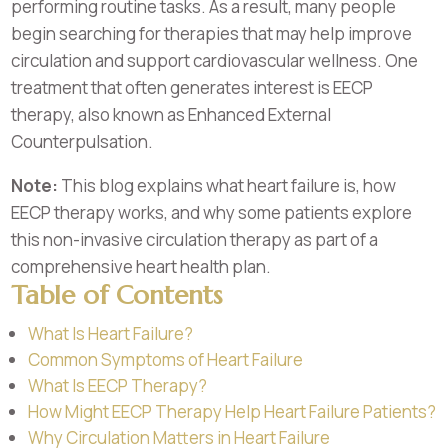
performing routine tasks. As a result, many people
begin searching for therapies that may help improve
circulation and support cardiovascular wellness. One
treatment that often generates interest is EECP
therapy, also known as Enhanced External
Counterpulsation.
Note:
This blog explains what heart failure is, how
EECP therapy works, and why some patients explore
this non-invasive circulation therapy as part of a
comprehensive heart health plan.
Table of Contents
What Is Heart Failure?
Common Symptoms of Heart Failure
What Is EECP Therapy?
How Might EECP Therapy Help Heart Failure Patients?
Why Circulation Matters in Heart Failure