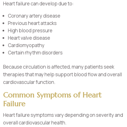
Heart failure can develop due to:
Coronary artery disease
Previous heart attacks
High blood pressure
Heart valve disease
Cardiomyopathy
Certain rhythm disorders
Because circulation is affected, many patients seek
therapies that may help support blood flow and overall
cardiovascular function.
Common Symptoms of Heart
Failure
Heart failure symptoms vary depending on severity and
overall cardiovascular health.