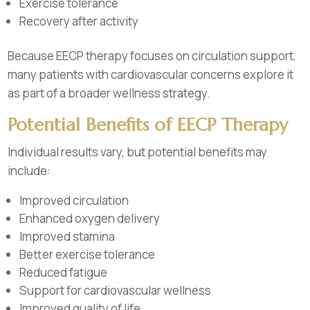
Exercise tolerance
Recovery after activity
Because EECP therapy focuses on circulation support,
many patients with cardiovascular concerns explore it
as part of a broader wellness strategy.
Potential Benefits of EECP Therapy
Individual results vary, but potential benefits may
include:
Improved circulation
Enhanced oxygen delivery
Improved stamina
Better exercise tolerance
Reduced fatigue
Support for cardiovascular wellness
Improved quality of life