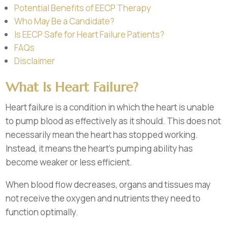
Potential Benefits of EECP Therapy
Who May Be a Candidate?
Is EECP Safe for Heart Failure Patients?
FAQs
Disclaimer
What Is Heart Failure?
Heart failure is a condition in which the heart is unable
to pump blood as effectively as it should. This does not
necessarily mean the heart has stopped working.
Instead, it means the heart’s pumping ability has
become weaker or less efficient.
When blood flow decreases, organs and tissues may
not receive the oxygen and nutrients they need to
function optimally.