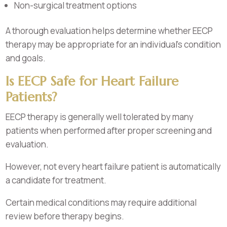
Non-surgical treatment options
A thorough evaluation helps determine whether EECP
therapy may be appropriate for an individual’s condition
and goals.
Is EECP Safe for Heart Failure
Patients?
EECP therapy is generally well tolerated by many
patients when performed after proper screening and
evaluation.
However, not every heart failure patient is automatically
a candidate for treatment.
Certain medical conditions may require additional
review before therapy begins.