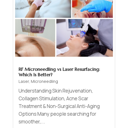
RF Microneedling vs Laser Resurfacing:
Which Is Better?
Laser
,
Microneedling
Understanding Skin Rejuvenation,
Collagen Stimulation, Acne Scar
Treatment & Non-Surgical Anti-Aging
Options Many people searching for
smoother,...