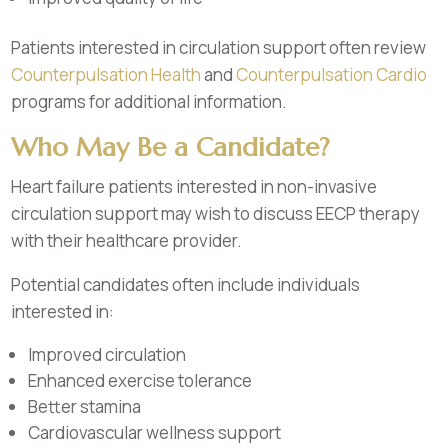
Patients interested in circulation support often review
Counterpulsation Health
and
Counterpulsation Cardio
programs for additional information.
Who May Be a Candidate?
Heart failure patients interested in non-invasive
circulation support may wish to discuss EECP therapy
with their healthcare provider.
Potential candidates often include individuals
interested in:
Improved circulation
Enhanced exercise tolerance
Better stamina
Cardiovascular wellness support