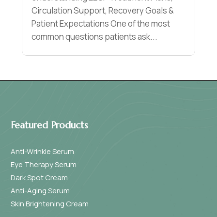
Circulation Support, Recovery Goals &
Patient Expectations One of the most
common questions patients ask...
Featured Products
Anti-Wrinkle Serum
Eye Therapy Serum
Dark Spot Cream
Anti-Aging Serum
Skin Brightening Cream