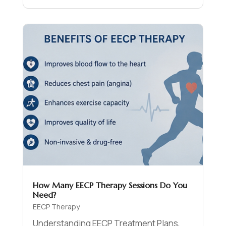
How Many EECP Therapy Sessions Do You
Need?
EECP Therapy
Understanding EECP Treatment Plans,